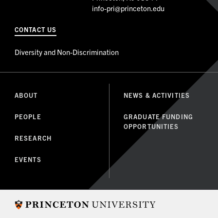
info-pri@princeton.edu
CONTACT US
Diversity and Non-Discrimination
ABOUT
NEWS & ACTIVITIES
PEOPLE
GRADUATE FUNDING
OPPORTUNITIES
RESEARCH
EVENTS