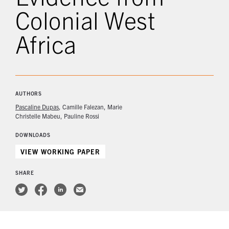
Colonial West
Africa
AUTHORS
Pascaline Dupas
Camille Falezan
Marie
Christelle Mabeu
Pauline Rossi
DOWNLOADS
VIEW WORKING PAPER
SHARE