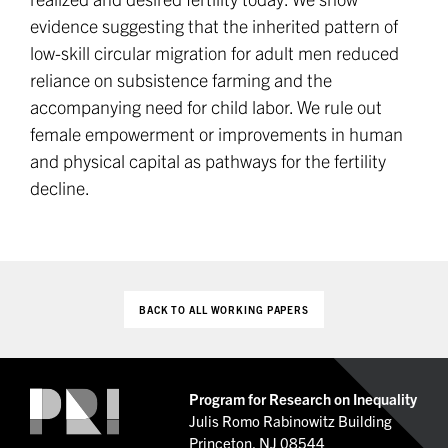
evidence suggesting that the inherited pattern of
low-skill circular migration for adult men reduced
reliance on subsistence farming and the
accompanying need for child labor. We rule out
female empowerment or improvements in human
and physical capital as pathways for the fertility
decline.
BACK TO ALL WORKING PAPERS
Program for Research on Inequality
Julis Romo Rabinowitz Building
Princeton, NJ 08544