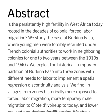
Abstract
Is the persistently high fertility in West Africa today
rooted in the decades of colonial forced labor
migration? We study the case of Burkina Faso,
where young men were forcibly recruited under
French colonial authorities to work in neighboring
colonies for one to two years between the 1910s
and 1940s. We exploit the historical, temporary
partition of Burkina Faso into three zones with
different needs for labor to implement a spatial
regression discontinuity analysis. We find, in
villages from zones historically more exposed to
forced labor migration, more temporary male
migration to Cˆote d’Ivoireup to today, and lower
realized and desired fertility today. We show