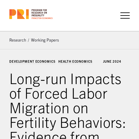
Research
Working Papers
DEVELOPMENT ECONOMICS
HEALTH ECONOMICS
JUNE 2024
Long-run Impacts
of Forced Labor
Migration on
Fertility Behaviors:
Evidence from