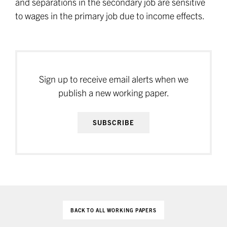
and separations in the secondary job are sensitive
to wages in the primary job due to income effects.
Sign up to receive email alerts when we
publish a new working paper.
SUBSCRIBE
BACK TO ALL WORKING PAPERS