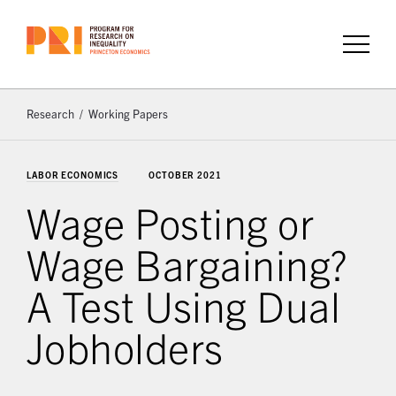
Research
Working Papers
LABOR ECONOMICS
OCTOBER 2021
Wage Posting or
Wage Bargaining?
A Test Using Dual
Jobholders