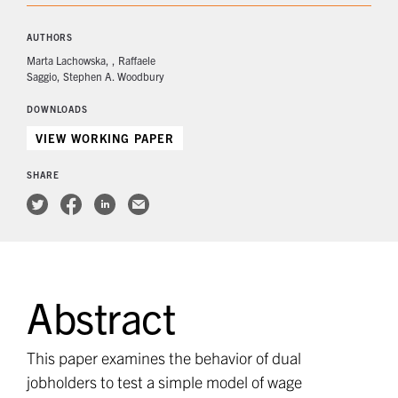
AUTHORS
Marta Lachowska
Raffaele
Saggio
Stephen A. Woodbury
DOWNLOADS
VIEW WORKING PAPER
SHARE
Abstract
This paper examines the behavior of dual
jobholders to test a simple model of wage