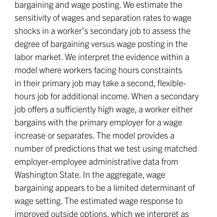
bargaining and wage posting. We estimate the
sensitivity of wages and separation rates to wage
shocks in a worker’s secondary job to assess the
degree of bargaining versus wage posting in the
labor market. We interpret the evidence within a
model where workers facing hours constraints
in their primary job may take a second, flexible-
hours job for additional income. When a secondary
job offers a sufficiently high wage, a worker either
bargains with the primary employer for a wage
increase or separates. The model provides a
number of predictions that we test using matched
employer-employee administrative data from
Washington State. In the aggregate, wage
bargaining appears to be a limited determinant of
wage setting. The estimated wage response to
improved outside options, which we interpret as