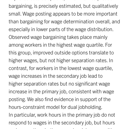
bargaining, is precisely estimated, but qualitatively
small. Wage posting appears to be more important
than bargaining for wage determination overall, and
especially in lower parts of the wage distribution.
Observed wage bargaining takes place mainly
among workers in the highest wage quartile. For
this group, improved outside options translate to
higher wages, but not higher separation rates. In
contrast, for workers in the lowest wage quartile,
wage increases in the secondary job lead to
higher separation rates but no significant wage
increase in the primary job, consistent with wage
posting. We also find evidence in support of the
hours-constraint model for dual jobholding.
In particular, work hours in the primary job do not
respond to wages in the secondary job, but hours