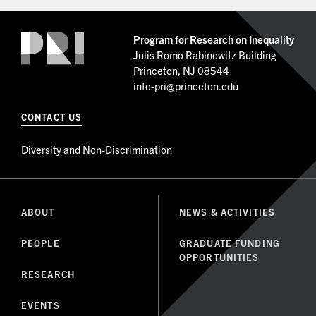
Program for Research on Inequality
Julis Romo Rabinowitz Building
Princeton, NJ 08544
info-pri@princeton.edu
CONTACT US
Diversity and Non-Discrimination
ABOUT
NEWS & ACTIVITIES
PEOPLE
GRADUATE FUNDING
OPPORTUNITIES
RESEARCH
EVENTS